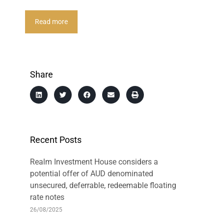
Read more
Share
Recent Posts
Realm Investment House considers a
potential offer of AUD denominated
unsecured, deferrable, redeemable floating
rate notes
26/08/2025