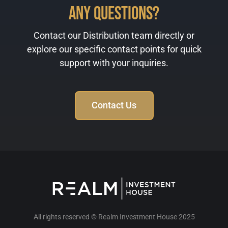
Any Questions?
Contact our Distribution team directly or
explore our specific contact points for quick
support with your inquiries.
Contact Us
All rights reserved © Realm Investment House 2025