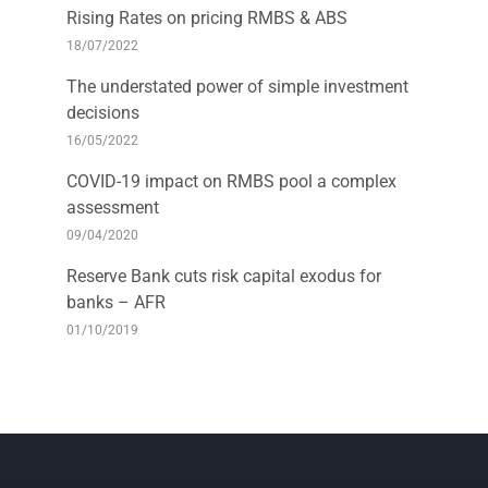
Rising Rates on pricing RMBS & ABS
18/07/2022
The understated power of simple investment
decisions
16/05/2022
COVID-19 impact on RMBS pool a complex
assessment
09/04/2020
Reserve Bank cuts risk capital exodus for
banks – AFR
01/10/2019