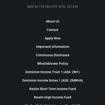
ABN 34 155 984 955 AFSL 421336
About Us
Contact
Apply Now
Important information
Continuous Disclosure
Whistleblower Policy
Dominion Income Trust 1 (ASX: DN1)
Dominion Income Notes 1 (ASX: DMNHA)
Realm Short Term Income Fund
Realm High Income Fund