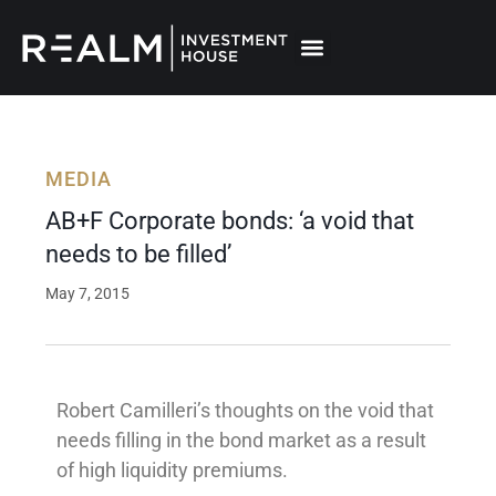
Skip
to
content
MEDIA
AB+F Corporate bonds: ‘a void that
needs to be filled’
May 7, 2015
Robert Camilleri’s thoughts on the void that
needs filling in the bond market as a result
of high liquidity premiums.