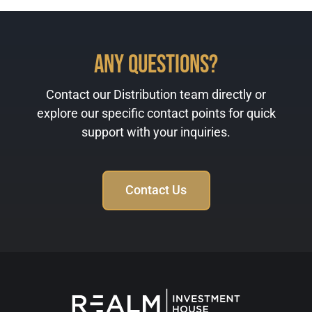
Any Questions?
Contact our Distribution team directly or
explore our specific contact points for quick
support with your inquiries.
Contact Us