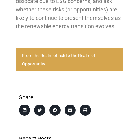
dislocate due to ESG concerns, and ask
whether these risks (or opportunities) are
likely to continue to present themselves as
the renewable energy transition evolves.
From the Realm of risk to the Realm of
Opportunity
Share
Recent Posts