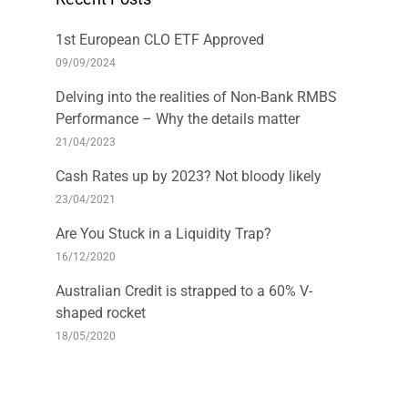
1st European CLO ETF Approved
09/09/2024
Delving into the realities of Non-Bank RMBS
Performance – Why the details matter
21/04/2023
Cash Rates up by 2023? Not bloody likely
23/04/2021
Are You Stuck in a Liquidity Trap?
16/12/2020
Australian Credit is strapped to a 60% V-
shaped rocket
18/05/2020