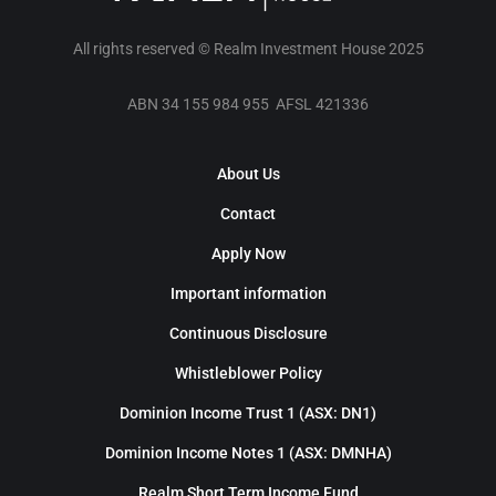
All rights reserved © Realm Investment House 2025
ABN 34 155 984 955 AFSL 421336
About Us
Contact
Apply Now
Important information
Continuous Disclosure
Whistleblower Policy
Dominion Income Trust 1 (ASX: DN1)
Dominion Income Notes 1 (ASX: DMNHA)
Realm Short Term Income Fund