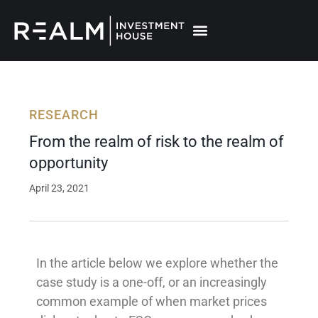
Skip
to
content
RESEARCH
From the realm of risk to the realm of
opportunity
April 23, 2021
In the article below we explore whether the
case study is a one-off, or an increasingly
common example of when market prices