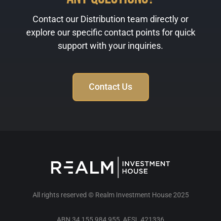
Contact our Distribution team directly or
explore our specific contact points for quick
support with your inquiries.
Contact Us
All rights reserved © Realm Investment House 2025
ABN 34 155 984 955 AFSL 421336