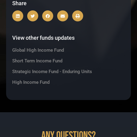
Share
View other funds updates
Global High Income Fund
Short Term Income Fund
Strategic Income Fund - Enduring Units
High Income Fund
Any Questions?