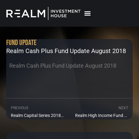
Skip
to
content
Fund Update
Realm Cash Plus Fund Update August 2018
Realm Cash Plus Fund Update August 2018
PREVIOUS
NEXT
Prev
Ne
Realm Capital Series 2018 1 Fund Update August 2018
Realm High Income Fund Update August 2018