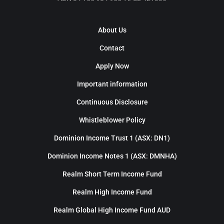
About Us
Contact
Apply Now
Important information
Continuous Disclosure
Whistleblower Policy
Dominion Income Trust 1 (ASX: DN1)
Dominion Income Notes 1 (ASX: DMNHA)
Realm Short Term Income Fund
Realm High Income Fund
Realm Global High Income Fund AUD