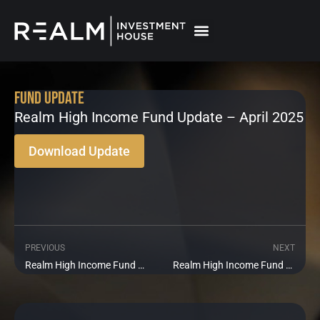
Skip
to
content
Fund Update
Realm High Income Fund Update – April 2025
Download Update
PREVIOUS
NEXT
Prev
Ne
Realm High Income Fund Update – March 2025
Realm High Income Fund Update – May 2025