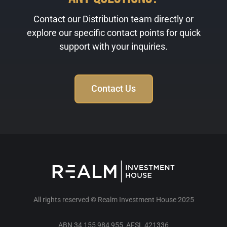
Contact our Distribution team directly or
explore our specific contact points for quick
support with your inquiries.
Contact Us
All rights reserved © Realm Investment House 2025
ABN 34 155 984 955 AFSL 421336