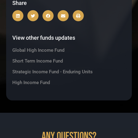
Share
View other funds updates
Global High Income Fund
Short Term Income Fund
Strategic Income Fund - Enduring Units
High Income Fund
Any Questions?