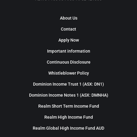
About Us
Contact
Apply Now
Important information
Continuous Disclosure
Whistleblower Policy
Dominion Income Trust 1 (ASX: DN1)
Dominion Income Notes 1 (ASX: DMNHA)
Realm Short Term Income Fund
Realm High Income Fund
Realm Global High Income Fund AUD