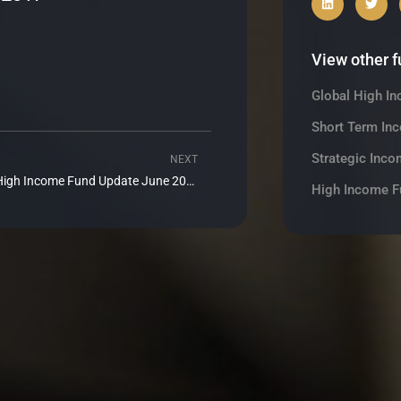
View other 
Global High I
Short Term In
Strategic Inco
NEXT
Next
Realm High Income Fund Update June 2017
High Income F