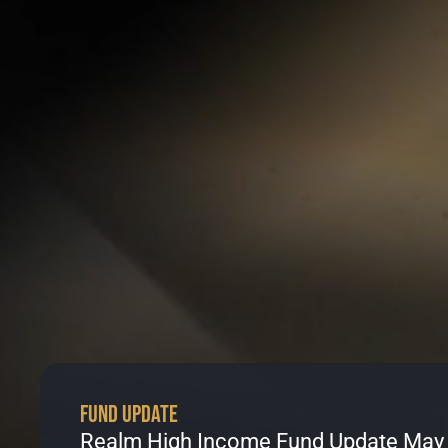
Fund Update
Realm High Income Fund Update May