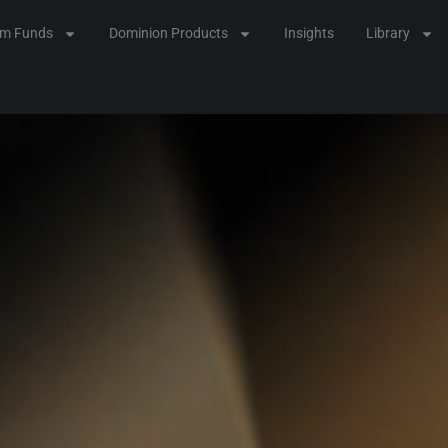
lm Funds
Dominion Products
Insights
Library