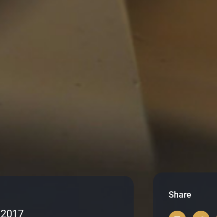
Share
 2017