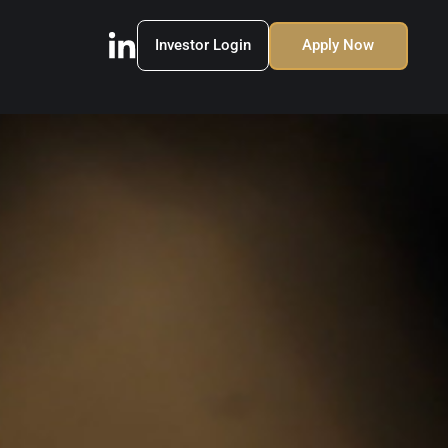
Investor Login
Apply Now