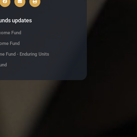
funds updates
ncome Fund
come Fund
me Fund - Enduring Units
und