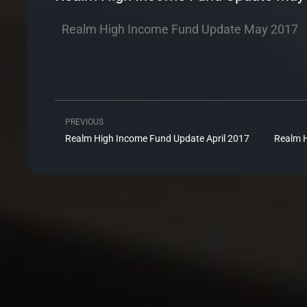
Realm High Income Fund Update May 2017
PREVIOUS
Prev
Realm High Income Fund Update April 2017