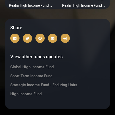
Prev
Ne
Realm High Income Fund Update – September 2022
Realm High Income Fund Update – November 2022
Share
View other funds updates
Global High Income Fund
Short Term Income Fund
Strategic Income Fund - Enduring Units
High Income Fund