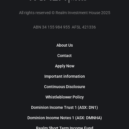
All rights reserved © Realm Investment House 2025
ABN 34 155 984 955 AFSL 421336
About Us
Contact
Apply Now
Important information
Continuous Disclosure
Whistleblower Policy
Dominion Income Trust 1 (ASX: DN1)
Dominion Income Notes 1 (ASX: DMNHA)
Realm Short Term Income Fund