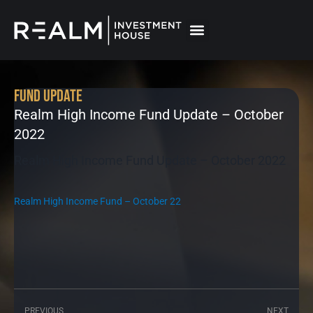
Skip
to
content
Fund Update
Realm High Income Fund Update – October
2022
Realm High Income Fund Update – October 2022
Realm High Income Fund – October 22
PREVIOUS
NEXT