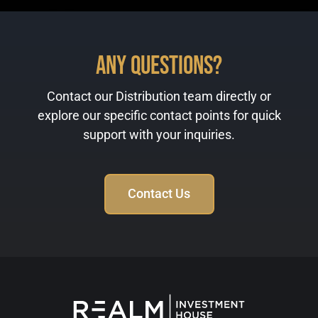
Any Questions?
Contact our Distribution team directly or
explore our specific contact points for quick
support with your inquiries.
Contact Us