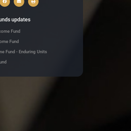
funds updates
ncome Fund
come Fund
me Fund - Enduring Units
und