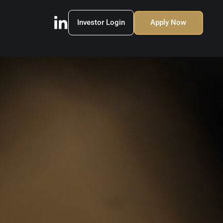
Investor Login
Apply Now