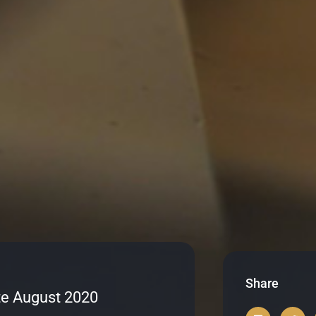
Share
e August 2020