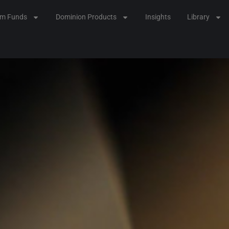
lm Funds
Dominion Products
Insights
Library