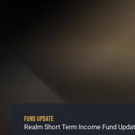
Fund Update
Realm Short Term Income Fund Updat