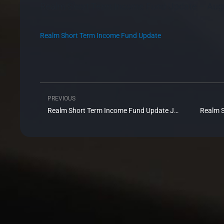
Realm Short Term Income Fund Update – Aug
Realm Short Term Income Fund Update
PREVIOUS
Prev
Realm Short Term Income Fund Update July 2020