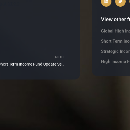
ust 2020
View other 
Global High I
Short Term In
Strategic Inco
NEXT
Next
High Income F
Realm Short Term Income Fund Update September 2020