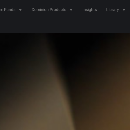
lm Funds
Dominion Products
Insights
Library