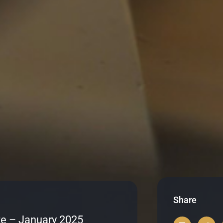
Share
e – January 2025