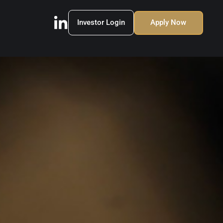
Investor Login
Apply Now