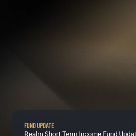
Fund Update
Realm Short Term Income Fund Updat