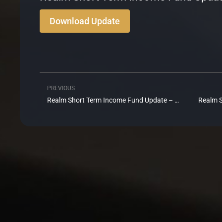
Download Update
PREVIOUS
Prev
Realm Short Term Income Fund Update – December 2024