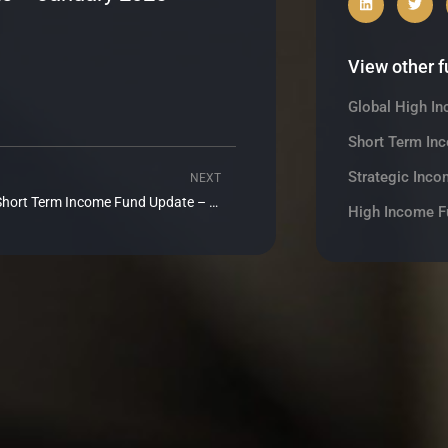
View other 
Global High I
Short Term In
Strategic Inco
NEXT
Next
Realm Short Term Income Fund Update – February 2025
High Income F