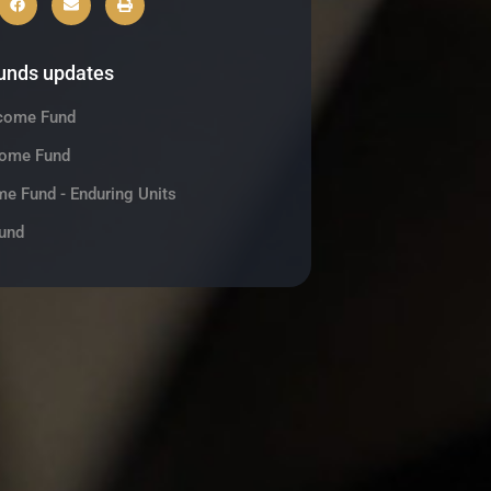
funds updates
ncome Fund
come Fund
me Fund - Enduring Units
und