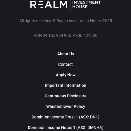
All rights reserved © Realm Investment House 2025
ABN 34 155 984 955 AFSL 421336
About Us
Contact
Apply Now
Important information
Continuous Disclosure
Whistleblower Policy
Dominion Income Trust 1 (ASX: DN1)
Dominion Income Notes 1 (ASX: DMNHA)