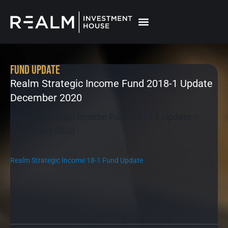
Skip
to
content
Fund Update
Realm Strategic Income Fund 2018-1 Update
December 2020
Realm Strategic Income Fund 2018-1 Update –
December 2020
Realm Strategic Income 18-1 Fund Update