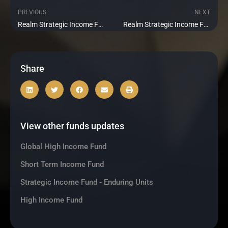
PREVIOUS
NEXT
Prev
Ne
Realm Strategic Income Fund 2018-1 Update November 2020
Realm Strategic Income Fund 2018-1 Update January 2021
Share
View other funds updates
Global High Income Fund
Short Term Income Fund
Strategic Income Fund - Enduring Units
High Income Fund