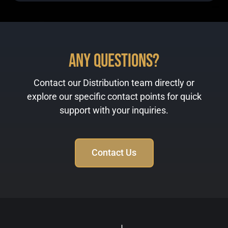
Any Questions?
Contact our Distribution team directly or
explore our specific contact points for quick
support with your inquiries.
Contact Us