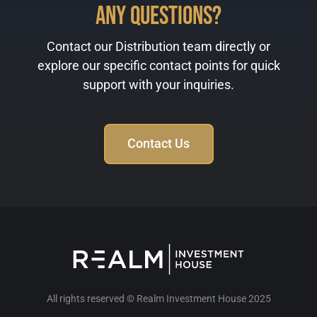
Any Questions?
Contact our Distribution team directly or
explore our specific contact points for quick
support with your inquiries.
Contact Us
All rights reserved © Realm Investment House 2025