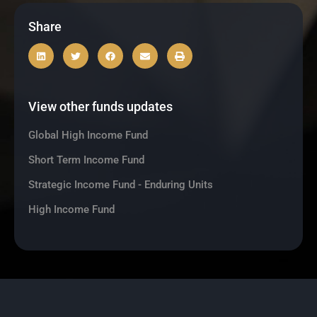
Share
View other funds updates
Global High Income Fund
Short Term Income Fund
Strategic Income Fund - Enduring Units
High Income Fund