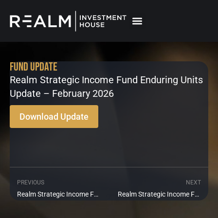
Skip
to
content
Fund Update
Realm Strategic Income Fund Enduring Units
Update – February 2026
Download Update
PREVIOUS
NEXT
Prev
Ne
Realm Strategic Income Fund Enduring Units Update – January 2026
Realm Strategic Income Fund Enduring Units Update – March 2026