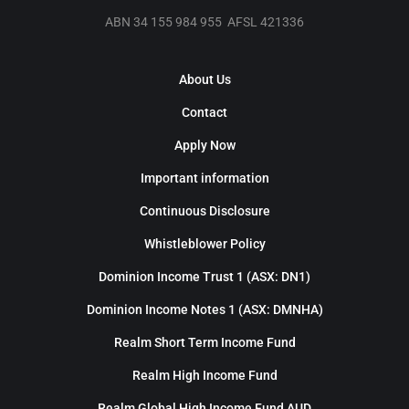
ABN 34 155 984 955 AFSL 421336
About Us
Contact
Apply Now
Important information
Continuous Disclosure
Whistleblower Policy
Dominion Income Trust 1 (ASX: DN1)
Dominion Income Notes 1 (ASX: DMNHA)
Realm Short Term Income Fund
Realm High Income Fund
Realm Global High Income Fund AUD