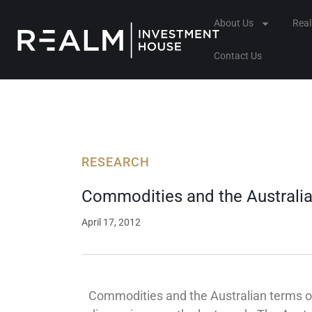
Skip
About Us
Rea
to
content
Contact Us
RESEARCH
Commodities and the Australia
April 17, 2012
Commodities and the Australian terms of