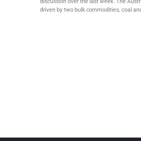
discussion over the last week. The Austra
driven by two bulk commodities, coal an