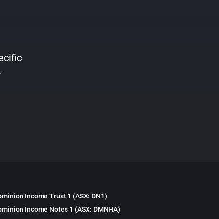
ecific
.
ominion Income Trust 1 (ASX: DN1)
ominion Income Notes 1 (ASX: DMNHA)