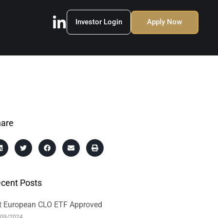
Investor Login
Apply Now
are
cent Posts
t European CLO ETF Approved
/09/2024