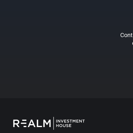
Conta