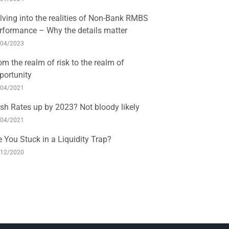
lving into the realities of Non-Bank RMBS
rformance – Why the details matter
/04/2023
om the realm of risk to the realm of
portunity
/04/2021
sh Rates up by 2023? Not bloody likely
/04/2021
e You Stuck in a Liquidity Trap?
/12/2020