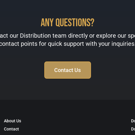
Any Questions?
ct our Distribution team directly or explore our sp
contact points for quick support with your inquiries
Contact Us
About Us
D
Contact
D