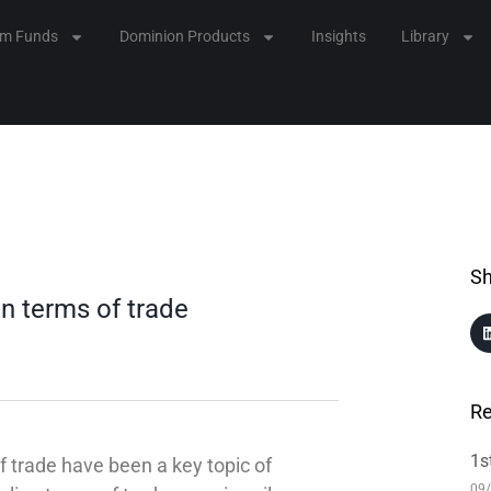
lm Funds
Dominion Products
Insights
Library
Sh
n terms of trade
Re
1s
 trade have been a key topic of
09