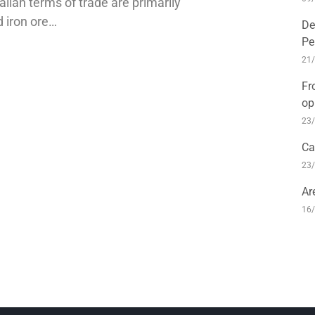
lian terms of trade are primarily
d iron ore…
De
Pe
21
Fr
op
23
Ca
23
Ar
16