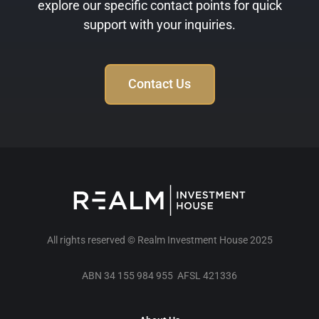
explore our specific contact points for quick
support with your inquiries.
Contact Us
All rights reserved © Realm Investment House 2025
ABN 34 155 984 955 AFSL 421336