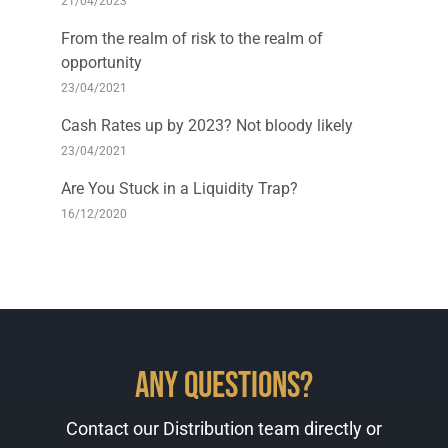
21/04/2023
From the realm of risk to the realm of
opportunity
23/04/2021
Cash Rates up by 2023? Not bloody likely
23/04/2021
Are You Stuck in a Liquidity Trap?
16/12/2020
Any Questions?
Contact our Distribution team directly or