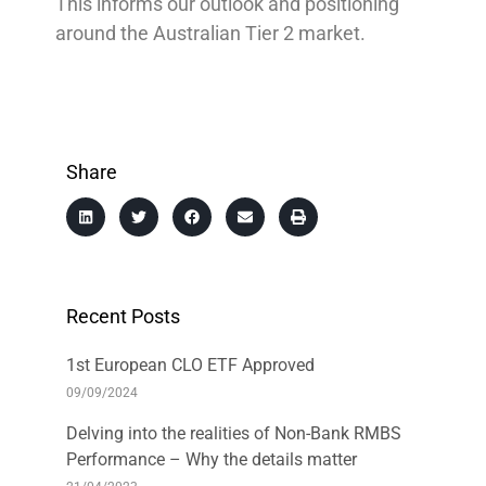
This informs our outlook and positioning
around the Australian Tier 2 market.
Share
Recent Posts
1st European CLO ETF Approved
09/09/2024
Delving into the realities of Non-Bank RMBS
Performance – Why the details matter