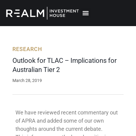
Skip
to
content
RESEARCH
Outlook for TLAC – Implications for
Australian Tier 2
March 28, 2019
We have reviewed recent commentary out
of APRA and added some of our own
thoughts around the current debate.