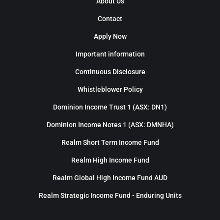
About Us
Contact
Apply Now
Important information
Continuous Disclosure
Whistleblower Policy
Dominion Income Trust 1 (ASX: DN1)
Dominion Income Notes 1 (ASX: DMNHA)
Realm Short Term Income Fund
Realm High Income Fund
Realm Global High Income Fund AUD
Realm Strategic Income Fund - Enduring Units