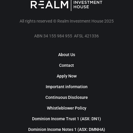
All rights reserved © Realm Investment House 2025
ABN 34 155 984 955 AFSL 421336
About Us
Contact
Apply Now
Important information
Continuous Disclosure
Whistleblower Policy
Dominion Income Trust 1 (ASX: DN1)
Dominion Income Notes 1 (ASX: DMNHA)