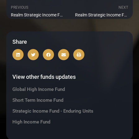
PREVIOUS
NEXT
Prev
Ne
Realm Strategic Income Fund 2018-1 Update June 2021
Realm Strategic Income Fund 2018-1 Update August 2021
Share
View other funds updates
Global High Income Fund
Short Term Income Fund
Strategic Income Fund - Enduring Units
High Income Fund